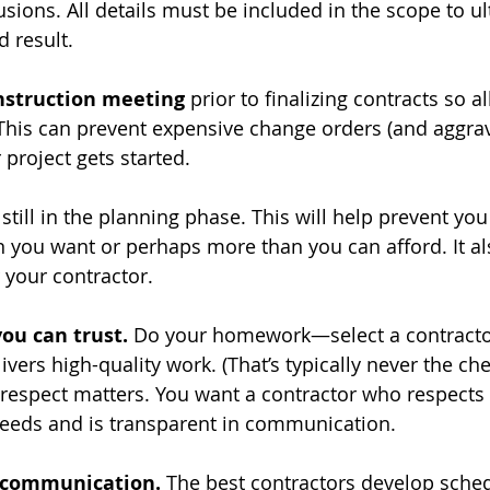
lusions. All details must be included in the scope to ul
d result.
nstruction meeting
 prior to finalizing contracts so al
This can prevent expensive change orders (and aggrav
 project gets started. 
 still in the planning phase. This will help prevent yo
you want or perhaps more than you can afford. It al
 your contractor.
you can trust.
 Do your homework—select a contracto
vers high-quality work. (That’s typically never the ch
 respect matters. You want a contractor who respects
eeds and is transparent in communication. 
 communication.
 The best contractors develop sched