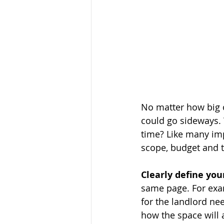
No matter how big or
could go sideways. 
time? Like many impo
scope, budget and t
Clearly define you
same page. For exam
for the landlord nee
how the space will 