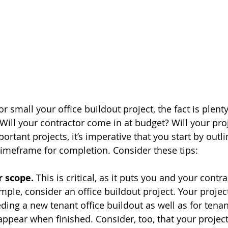
 small your office buildout project, the fact is plenty
Will your contractor come in at budget? Will your proj
rtant projects, it’s imperative that you start by outli
imeframe for completion. Consider these tips:
r scope.
 This is critical, as it puts you and your contr
ple, consider an office buildout project. Your project
ding a new tenant office buildout as well as for tenan
appear when finished. Consider, too, that your projec