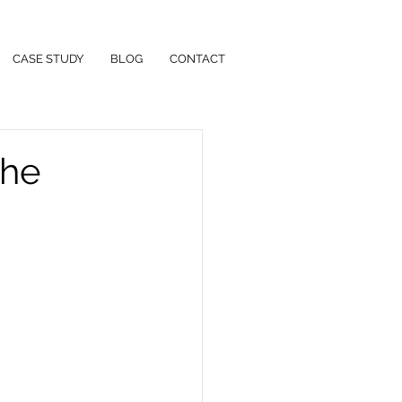
CASE STUDY
BLOG
CONTACT
the