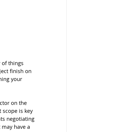
 of things 
ect finish on 
ning your 
actor on the 
 scope is key 
ts negotiating 
t may have a 