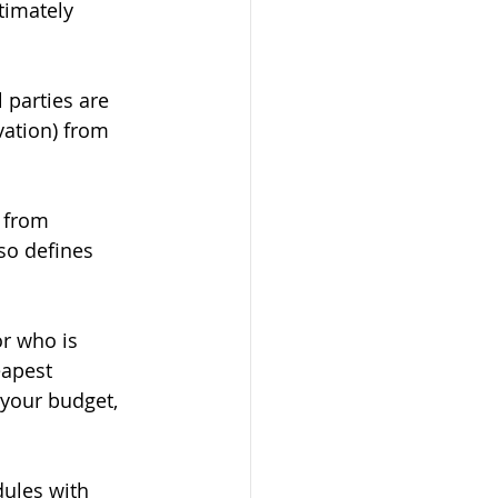
timately 
l parties are 
ation) from 
u from 
so defines 
r who is 
eapest 
 your budget, 
ules with 