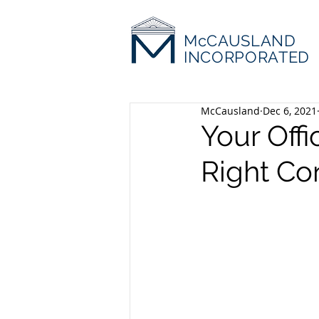
McCAUSLAND
INCORPORATED
McCausland
Dec 6, 2021
Your Offi
Right Co