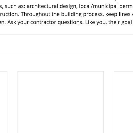
, such as: architectural design, local/municipal permi
ruction. Throughout the building process, keep lines 
 Ask your contractor questions. Like you, their goal