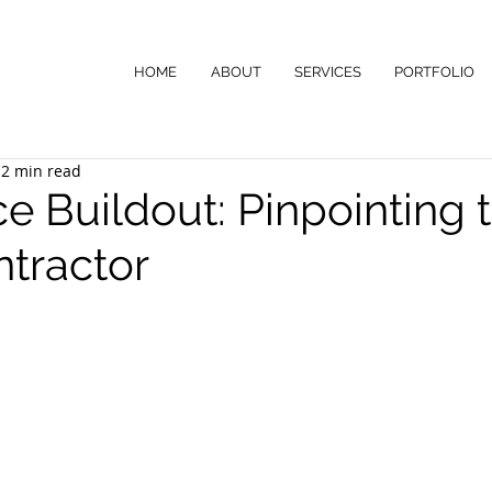
HOME
ABOUT
SERVICES
PORTFOLIO
2 min read
ce Buildout: Pinpointing 
ntractor