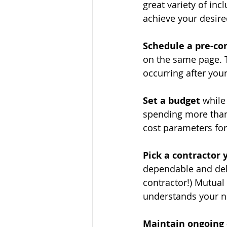
great variety of inc
achieve your desire
Schedule a pre-co
on the same page. 
occurring after your
Set a budget
 while
spending more than 
cost parameters for
Pick a contractor 
dependable and deli
contractor!) Mutual
understands your n
Maintain ongoing