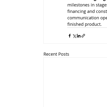
milestones in stages
financing and const
communication open.
finished product.
Recent Posts