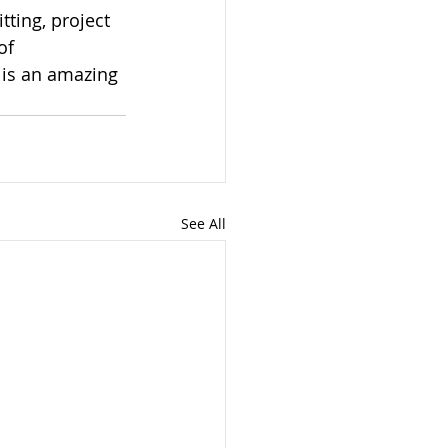
tting, project 
of 
 is an amazing 
See All